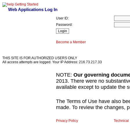
Getting Started
Web Applications Log In
User ID:
Password:
Become a Member
THIS SITE IS FOR AUTHORIZED USERS ONLY
All access attempts are logged. Your IP Address: 216.73.217.33
NOTE:
Our governing docume
2013. There were no substanti
available except to update the
The Terms of Use have also be
made. To review the changes, pl
Privacy Policy
Technical